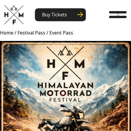
Buy Tickets
Home
/
Festival Pass
/ Event Pass