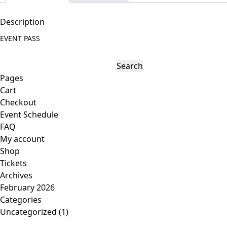
s
s
Description
q
EVENT PASS
u
a
S
n
e
Pages
t
a
Cart
i
r
Checkout
t
c
Event Schedule
y
h
FAQ
f
My account
o
Shop
r
Tickets
:
Archives
February 2026
Categories
Uncategorized
(1)