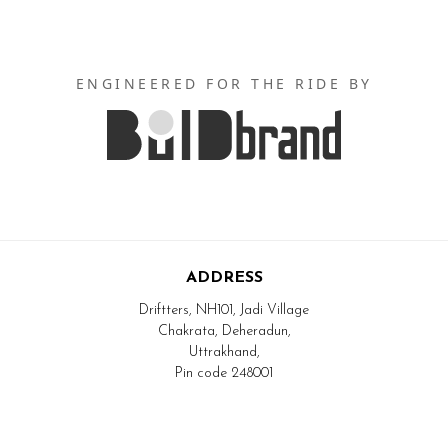
ENGINEERED FOR THE RIDE BY
ADDRESS
Driftters, NH101, Jadi Village
Chakrata, Deheradun,
Uttrakhand,
Pin code 248001