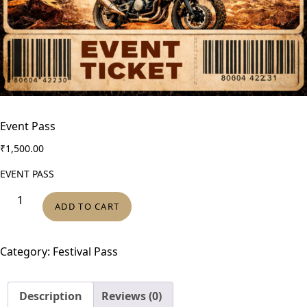
Event Pass
₹
1,500.00
EVENT PASS
E
ADD TO CART
v
e
n
Category:
Festival Pass
t
P
Description
Reviews (0)
a