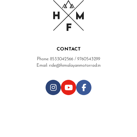
CONTACT
Phone: 8533042566 / 9760543299
Email: ride@himalayanmotorrad.in