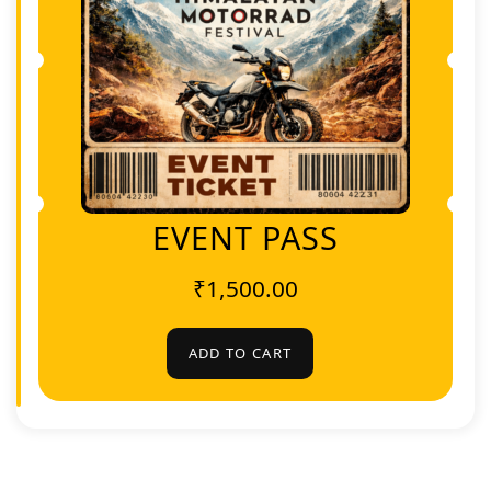
EVENT PASS
₹
1,500.00
ADD TO CART