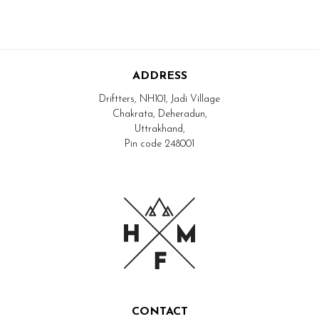
ADDRESS
Driftters, NH101, Jadi Village
Chakrata, Deheradun,
Uttrakhand,
Pin code 248001
CONTACT