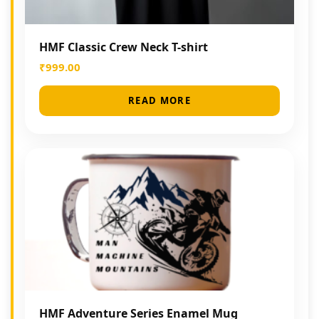
HMF Classic Crew Neck T-shirt
₹
999.00
READ MORE
HMF Adventure Series Enamel Mug