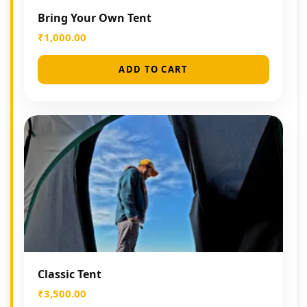
Bring Your Own Tent
₹
1,000.00
ADD TO CART
Classic Tent
₹
3,500.00