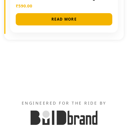
₹
590.00
READ MORE
ENGINEERED FOR THE RIDE BY