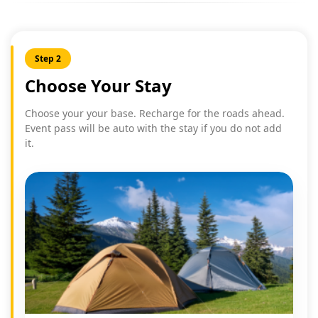
Step 2
Choose Your Stay
Choose your your base. Recharge for the roads ahead.
Event pass will be auto with the stay if you do not add
it.