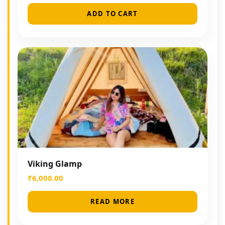
ADD TO CART
Viking Glamp
₹
6,000.00
READ MORE