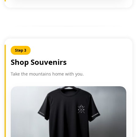
Step 3
Shop Souvenirs
Take the mountains home with you.