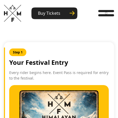
Buy Tickets
Step 1
Your Festival Entry
Every rider begins here. Event Pass is required for entry
to the festival.